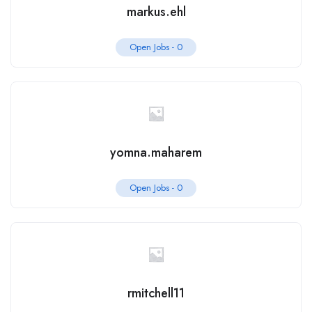
markus.ehl
Open Jobs -
0
yomna.maharem
Open Jobs -
0
rmitchell11