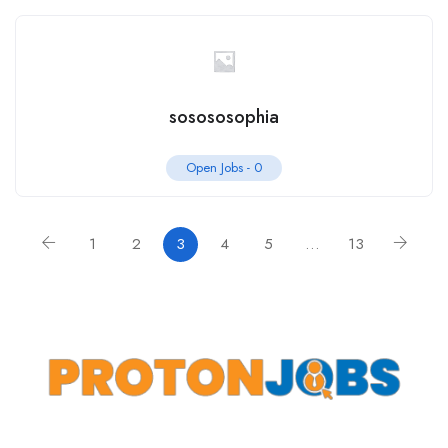
sosososophia
Open Jobs -
0
1
2
3
4
5
…
13