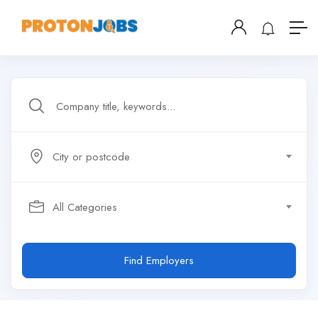
City or postcode
All Categories
Find Employers