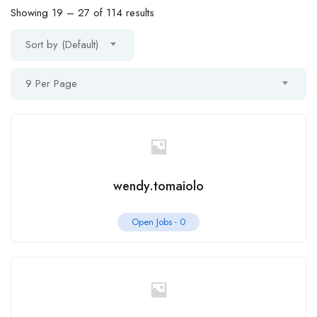
Showing
19
–
27
of 114 results
Sort by (Default)
9 Per Page
wendy.tomaiolo
Open Jobs -
0