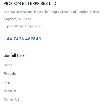
PROTON ENTERPRISES LTD
Address: International House, 101 King’s Cross Road, London, United
Kingdom, WC1X 9LP
Support@theprotonjobs.com
+44 7426 467640
Usefull Links
Home
Find Jobs
Blog
About Us
Contact US