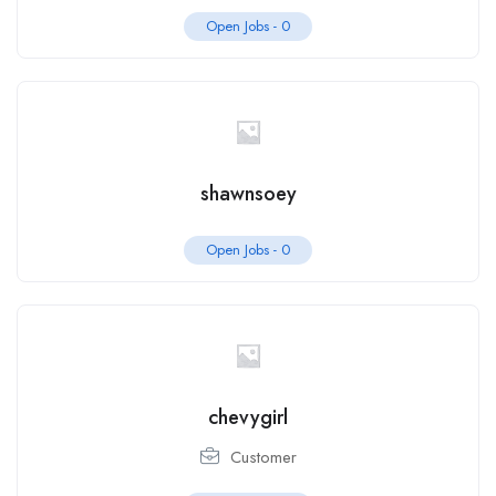
Open Jobs -
0
shawnsoey
Open Jobs -
0
chevygirl
Customer