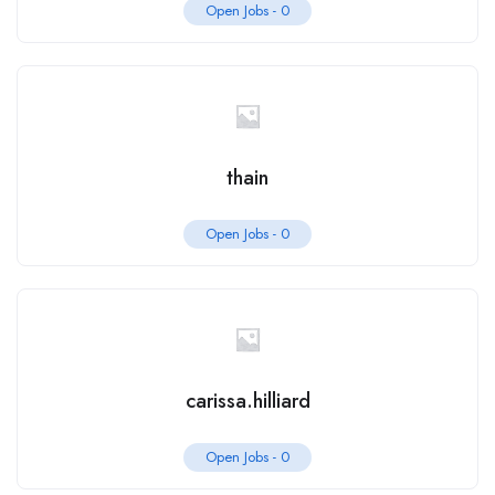
Open Jobs -
0
thain
Open Jobs -
0
carissa.hilliard
Open Jobs -
0