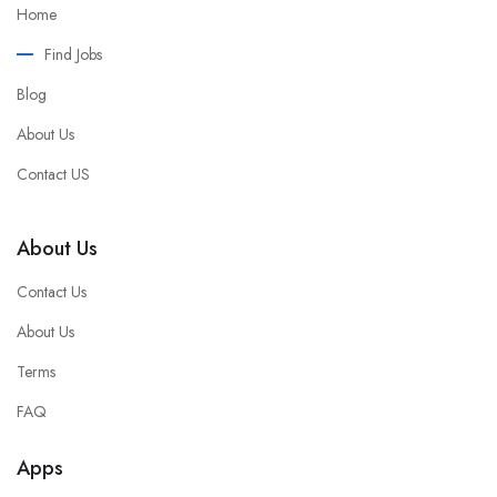
Home
Find Jobs
Blog
About Us
Contact US
About Us
Contact Us
About Us
Terms
FAQ
Apps