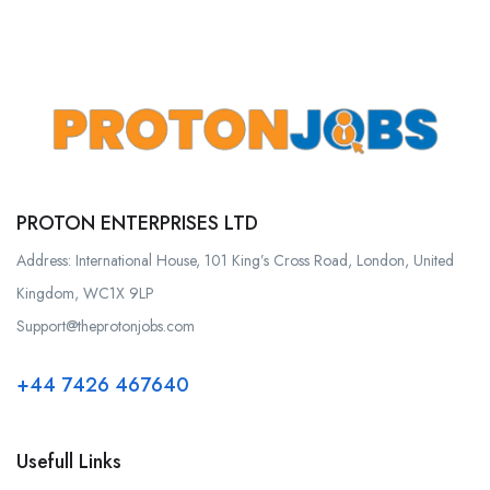
PROTON ENTERPRISES LTD
Address: International House, 101 King’s Cross Road, London, United
Kingdom, WC1X 9LP
Support@theprotonjobs.com
+44 7426 467640
Usefull Links