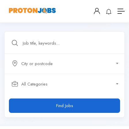
City or postcode
All Categories
Find Jobs