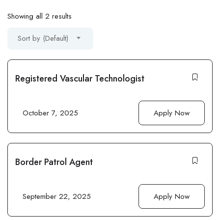
Showing all 2 results
Sort by (Default)
Registered Vascular Technologist
October 7, 2025
Apply Now
Border Patrol Agent
September 22, 2025
Apply Now